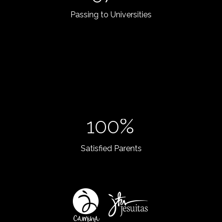
Passing to Universities
100%
Satisfied Parents