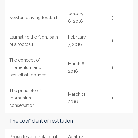
January
Newton playing football
3
6, 2016
Estimating the flight path
February
1
of a football
7, 2016
The concept of
March 8,
momentum and
1
2016
basketball bounce
The principle of
March 11,
momentum
1
2016
conservation
The coefficient of restitution
Pirouettes and rotational
April 12,