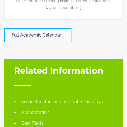
Our School celebrating National Parent Involvement
Day on December 3.
Full Academic Calendar
Related Information
Semester start and end dates, holidays
Accreditation
Bear Facts