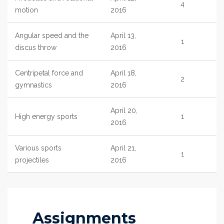
4
motion
2016
Angular speed and the
April 13,
1
discus throw
2016
Centripetal force and
April 18,
2
gymnastics
2016
April 20,
High energy sports
1
2016
Various sports
April 21,
1
projectiles
2016
Assignments