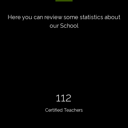
Here you can review some statistics about
our School
112
Certified Teachers