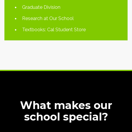
Graduate Division
Research at Our School
Textbooks: Cal Student Store
What makes our
school special?