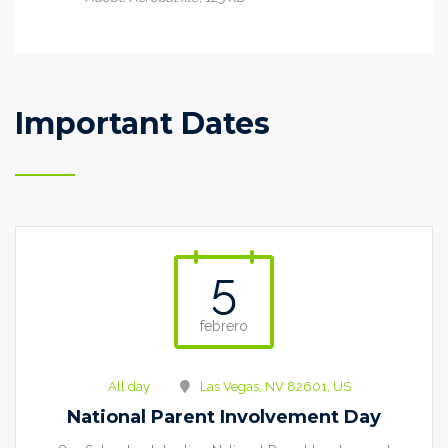
Important Dates
5
febrero
All day
Las Vegas, NV 82601, US
National Parent Involvement Day