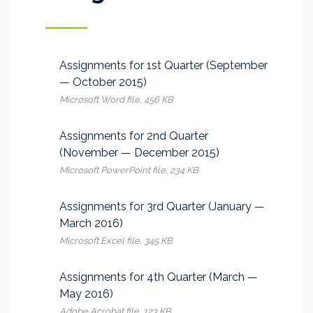
Assignments for 1st Quarter (September
— October 2015)
Microsoft Word file, 456 КB
Assignments for 2nd Quarter
(November — December 2015)
Microsoft PowerPoint file, 234 КB
Assignments for 3rd Quarter (January —
March 2016)
Microsoft Excel file, 345 КB
Assignments for 4th Quarter (March —
May 2016)
Adobe Acrobat file, 123 КB