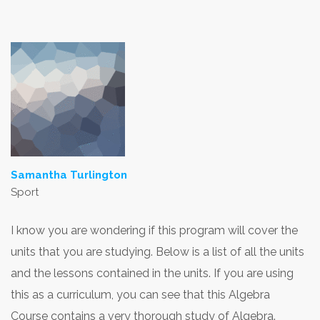
Samantha Turlington
Sport
I know you are wondering if this program will cover the
units that you are studying. Below is a list of all the units
and the lessons contained in the units. If you are using
this as a curriculum, you can see that this Algebra
Course contains a very thorough study of Algebra.