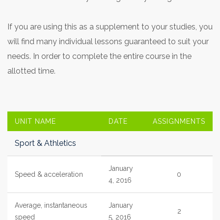
If you are using this as a supplement to your studies, you
will find many individual lessons guaranteed to suit your
needs. In order to complete the entire course in the
allotted time.
UNIT NAME
DATE
ASSIGNMENTS
Sport & Athletics
January
Speed & acceleration
0
4, 2016
Average, instantaneous
January
2
speed
5, 2016