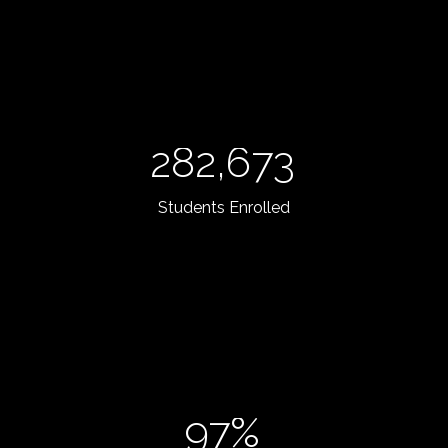
282,673
Students Enrolled
97%