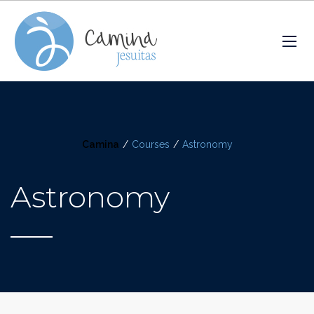
Camina
/
Courses
/
Astronomy
Astronomy