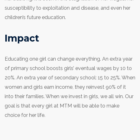
susceptibility to exploitation and disease, and even her
children’s future education.
Impact
Educating one girl can change everything. An extra year
of primary school boosts girls’ eventual wages by 10 to
20%. An extra year of secondary school: 15 to 25%. When
women and girls earn income, they reinvest 90% of it
into their families. When we invest in girls, we all win. Our
goal is that every girl at MTM will be able to make
choice for her life.