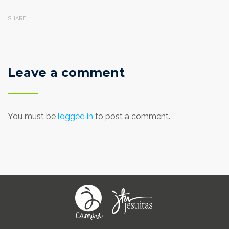
SHARE
Leave a comment
You must be
logged in
to post a comment.