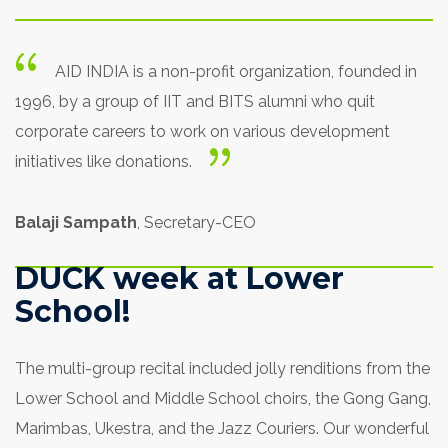
AID INDIA is a non-profit organization, founded in
1996, by a group of IIT and BITS alumni who quit
corporate careers to work on various development
initiatives like donations.
Balaji Sampath
, Secretary-CEO
DUCK week at Lower
School!
The multi-group recital included jolly renditions from the
Lower School and Middle School choirs, the Gong Gang,
Marimbas, Ukestra, and the Jazz Couriers. Our wonderful