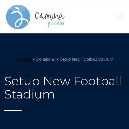
Camina
/
Donations
/
Setup New Football Stadium
Setup New Football
Stadium