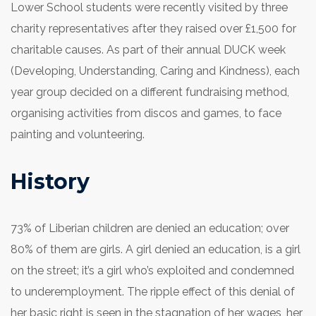
Lower School students were recently visited by three
charity representatives after they raised over £1,500 for
charitable causes. As part of their annual DUCK week
(Developing, Understanding, Caring and Kindness), each
year group decided on a different fundraising method,
organising activities from discos and games, to face
painting and volunteering.
History
73% of Liberian children are denied an education; over
80% of them are girls. A girl denied an education, is a girl
on the street; it’s a girl who’s exploited and condemned
to underemployment. The ripple effect of this denial of
her basic right is seen in the stagnation of her wages, her