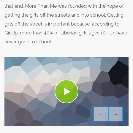
that end, More Than Me was founded with the hope of
getting the girls off the streets and into school. Getting
girls off the street is important because, according to
GirlUp, more than 40% of Liberian girls ages 10—14 have
never gone to school.
←
→