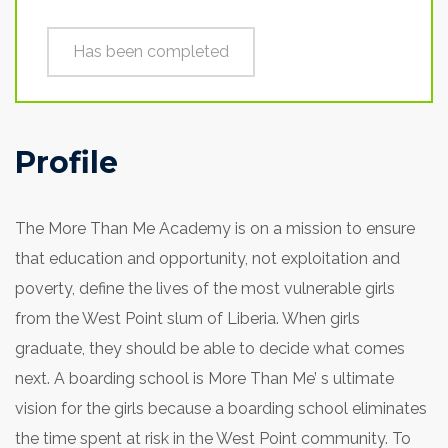
Has been completed
Profile
The More Than Me Academy is on a mission to ensure
that education and opportunity, not exploitation and
poverty, define the lives of the most vulnerable girls
from the West Point slum of Liberia. When girls
graduate, they should be able to decide what comes
next. A boarding school is More Than Me’ s ultimate
vision for the girls because a boarding school eliminates
the time spent at risk in the West Point community. To