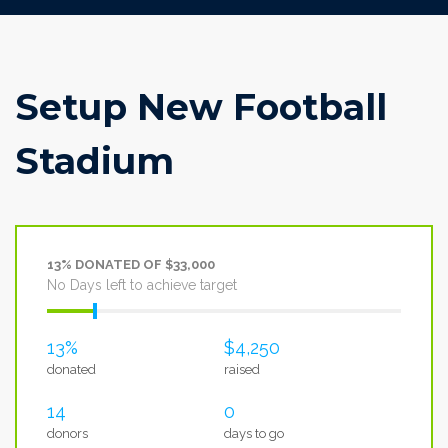
Setup New Football
Stadium
13% DONATED OF $33,000
No Days left to achieve target
13%
$4,250
donated
raised
14
0
donors
days to go