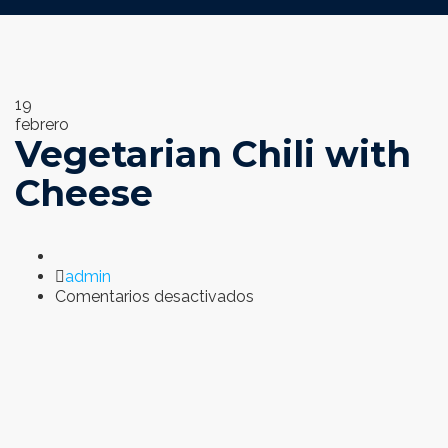
19
febrero
Vegetarian Chili with
Cheese
Author
admin
en
Comentarios desactivados
Vegetarian
Chili
with
Cheese