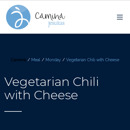
Camina
/
Meal
/
Monday
/
Vegetarian Chili with Cheese
Vegetarian Chili
with Cheese